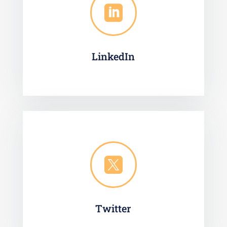

LinkedIn

Twitter