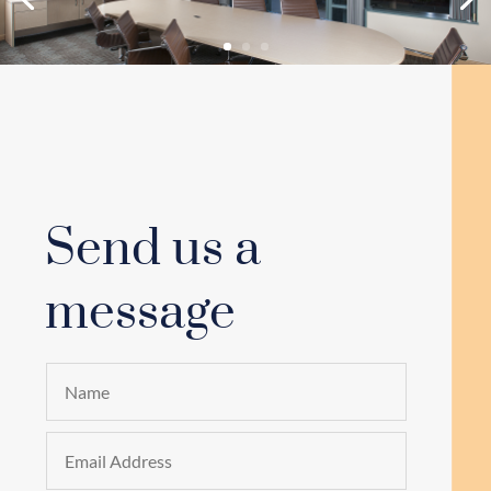
Send us a
message