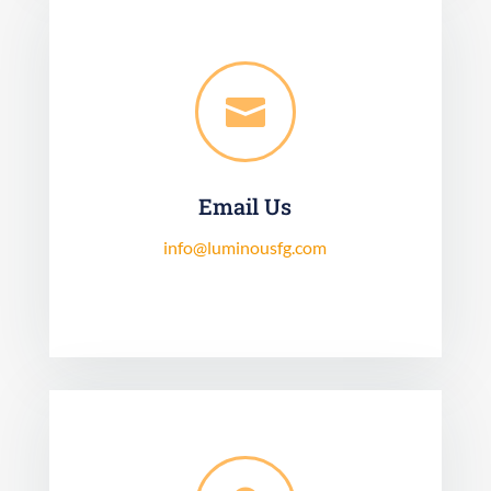

Email Us
info@luminousfg.com