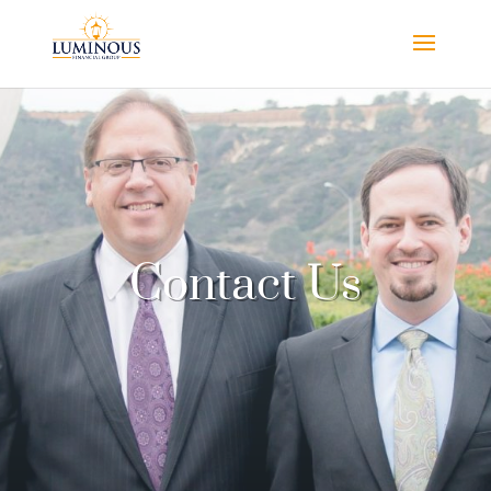
Contact Us