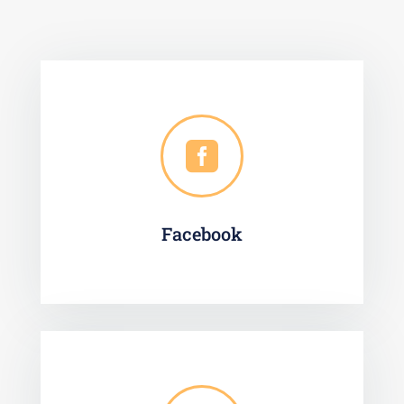

Facebook