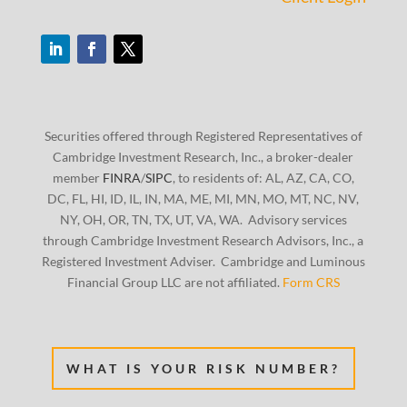
Securities offered through Registered Representatives of
Cambridge Investment Research, Inc., a broker-dealer
member
FINRA
/
SIPC
, to residents of: AL, AZ, CA, CO,
DC, FL, HI, ID, IL, IN, MA, ME, MI, MN, MO, MT, NC, NV,
NY, OH, OR, TN, TX, UT, VA, WA. Advisory services
through Cambridge Investment Research Advisors, Inc., a
Registered Investment Adviser. Cambridge and Luminous
Financial Group LLC are not affiliated.
Form CRS
WHAT IS YOUR RISK NUMBER?