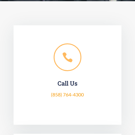

Call Us
(858) 764-4300