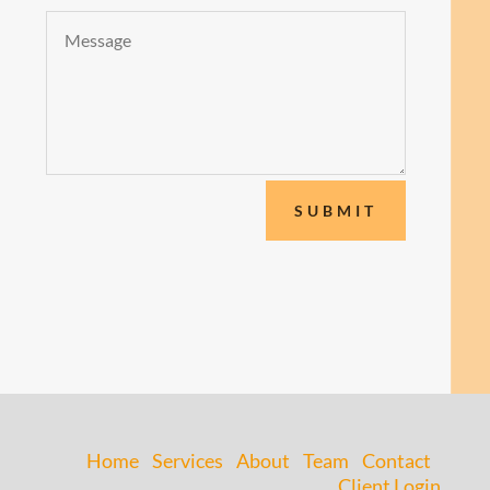
SUBMIT
Home
Services
About
Team
Contact
Client Login