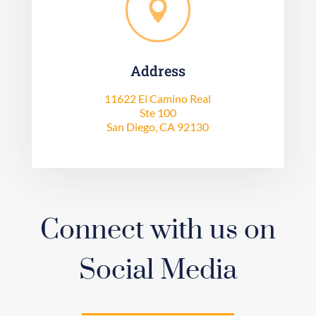

Address
11622 El Camino Real
Ste 100
San Diego, CA 92130
Connect with us on
Social Media